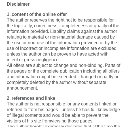
Disclaimer
1. content of the online offer
The author reserves the right not to be responsible for
the topicality, correctness, completeness or quality of the
information provided. Liability claims against the author
relating to material or non-material damage caused by
the use or non-use of the information provided or by the
use of incorrect or incomplete information are excluded,
unless the author can be proven to have acted with
intent or gross negligence.
All offers are subject to change and non-binding. Parts of
the pages or the complete publication including all offers
and information might be extended, changed or partly or
completely deleted by the author without separate
announcement.
2. references and links
The author is not responsible for any contents linked or
referred to from his pages - unless he has full knowledge
of illegal contents and would be able to prevent the
visitors of his site fromviewing those pages.
The author hereby expressly declares that at the time the