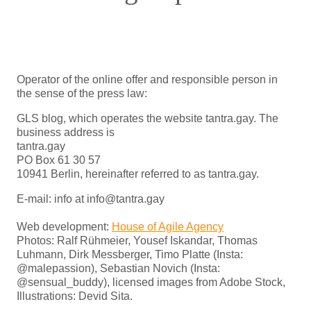
Operator of the online offer and responsible person in
the sense of the press law:
GLS blog, which operates the website tantra.gay. The
business address is
tantra.gay
PO Box 61 30 57
10941 Berlin, hereinafter referred to as tantra.gay.
E-mail: info at info@tantra.gay
Web development:
House of Agile Agency
Photos: Ralf Rühmeier, Yousef Iskandar, Thomas
Luhmann, Dirk Messberger, Timo Platte (Insta:
@malepassion), Sebastian Novich (Insta:
@sensual_buddy), licensed images from Adobe Stock,
Illustrations: Devid Sita.