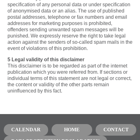
specification of any personal data or under specification
of anonymised data or an alias. The use of published
postal addresses, telephone or fax numbers and email
addresses for marketing purposes is prohibited,
offenders sending unwanted spam messages will be
punished. We expressly reserve the right to take legal
action against the senders of so-called spam mails in the
event of violations of this prohibition.
5 Legal validity of this disclaimer
This disclaimer is to be regarded as part of the internet
publication which you were referred from. If sections or
individual terms of this statement are not legal or correct,
the content or validity of the other parts remain
uninfluenced by this fact.
CALENDAR
HOME
CONTACT