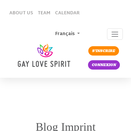
ABOUT US
TEAM
CALENDAR
Français
S'INSCRIRE
CONNEXION
Blog Imprint