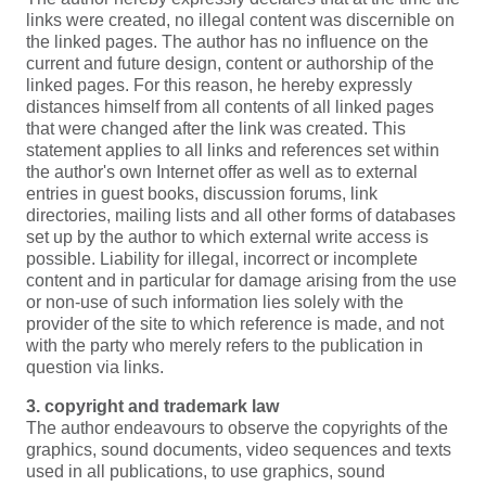
links were created, no illegal content was discernible on
the linked pages. The author has no influence on the
current and future design, content or authorship of the
linked pages. For this reason, he hereby expressly
distances himself from all contents of all linked pages
that were changed after the link was created. This
statement applies to all links and references set within
the author's own Internet offer as well as to external
entries in guest books, discussion forums, link
directories, mailing lists and all other forms of databases
set up by the author to which external write access is
possible. Liability for illegal, incorrect or incomplete
content and in particular for damage arising from the use
or non-use of such information lies solely with the
provider of the site to which reference is made, and not
with the party who merely refers to the publication in
question via links.
3. copyright and trademark law
The author endeavours to observe the copyrights of the
graphics, sound documents, video sequences and texts
used in all publications, to use graphics, sound