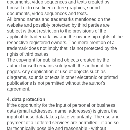
documents, video sequences and texts created by
himself or to use licence-free graphics, sound
documents, video sequences and texts.
All brand names and trademarks mentioned on the
website and possibly protected by third parties are
subject without restriction to the provisions of the
applicable trademark law and the ownership rights of the
respective registered owners. The mere mention of a
trademark does not imply that it is not protected by the
rights of third parties!
The copyright for published objects created by the
author himself remains solely with the author of the
pages. Any duplication or use of objects such as
diagrams, sounds or texts in other electronic or printed
publications is not permitted without the author's
agreement.
4. data protection
If the opportunity for the input of personal or business
data (email addresses, name, addresses) is given, the
input of these data takes place voluntarily. The use and
payment of all offered services are permitted - if and so
far technically possible and reasonable - without