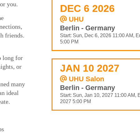
for you.
DEC 6 2026
he
UHU
nections,
Berlin - Germany
h friends.
Start: Sun, Dec 6, 2026 11:00 AM, E
5:00 PM
o long for
JAN 10 2027
ights, or
UHU Salon
oined many
Berlin - Germany
n ideal
Start: Sun, Jan 10, 2027 11:00 AM, 
eate.
2027 5:00 PM
ps