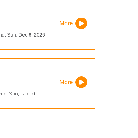
More
nd: Sun, Dec 6, 2026
More
End: Sun, Jan 10,