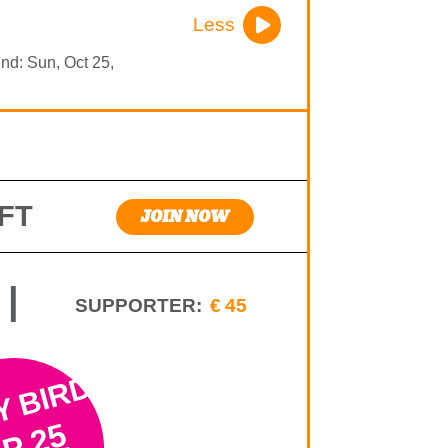
Less
End: Sun, Oct 25,
FT
JOIN NOW
|
SUPPORTER:
€45
Y BIRD
P 25