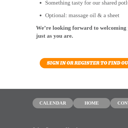
Something tasty for our shared potl
Optional: massage oil & a sheet
We’re looking forward to welcoming
just as you are.
SIGN IN OR REGISTER TO FIND O
CALENDAR
HOME
CON