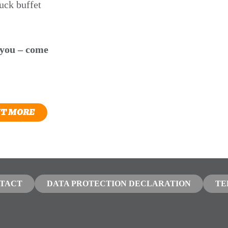
uck buffet
 you – come
UT MORE
TACT
DATA PROTECTION DECLARATION
TE