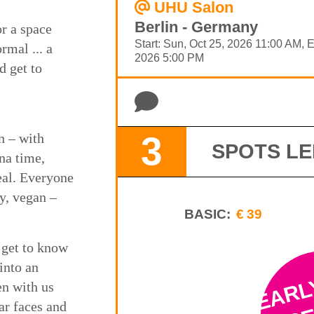
UHU Salon
Berlin - Germany
or a space
Start: Sun, Oct 25, 2026 11:00 AM, 
rmal ... a
2026 5:00 PM
d get to
3
n – with
SPOTS LE
na time,
eal. Everyone
y, vegan –
BASIC:
€39
 get to know
EARL
into an
en with us
SE
iar faces and