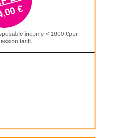
4,00 €
isposable income < 1000 €per
ssion tariff.