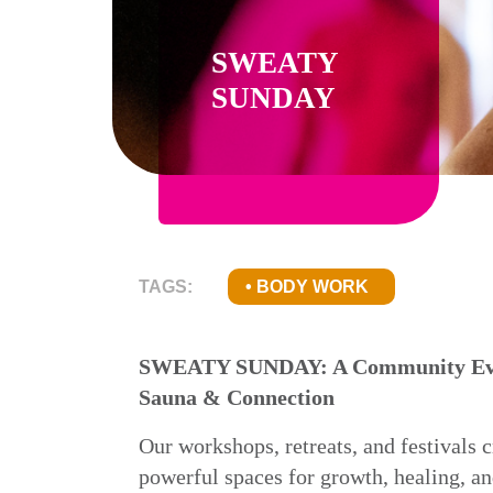
SWEATY
SUNDAY
TAGS:
BODY WORK
SWEATY SUNDAY: A Community Eve
Sauna & Connection
Our workshops, retreats, and festivals c
powerful spaces for growth, healing, a