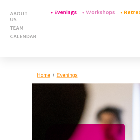
Evenings
Workshops
Retre
ABOUT
US
TEAM
CALENDAR
Home
Evenings