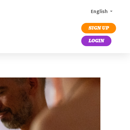
English
SIGN UP
LOGIN