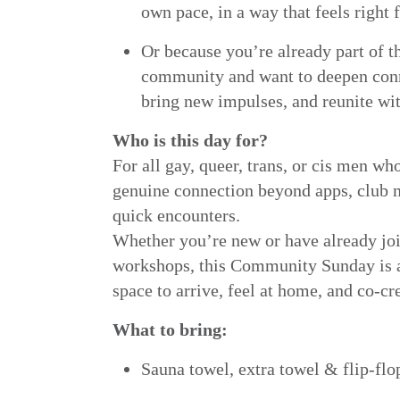
own pace, in a way that feels right 
Or because you’re already part of t
community and want to deepen con
bring new impulses, and reunite wit
Who is this day for?
For all gay, queer, trans, or cis men wh
genuine connection beyond apps, club n
quick encounters.
Whether you’re new or have already j
workshops, this Community Sunday is a
space to arrive, feel at home, and co-cr
What to bring:
Sauna towel, extra towel & flip-flo