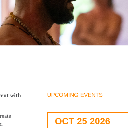
UPCOMING EVENTS
nt with
reate
OCT 25 2026
nd