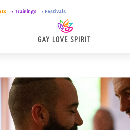
ats
Trainings
Festivals