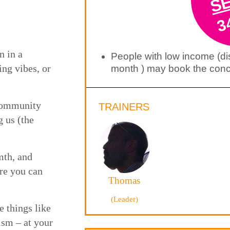
3
n in a
People with low income (d
ing vibes, or
month ) may book the conce
 community
TRAINERS
g us (the
mth, and
re you can
Thomas
(Leader)
e things like
ism – at your