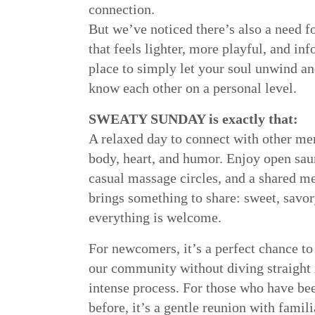
connection.
But we’ve noticed there’s also a need f
that feels lighter, more playful, and info
place to simply let your soul unwind an
know each other on a personal level.
SWEATY SUNDAY is exactly that:
A relaxed day to connect with other me
body, heart, and humor. Enjoy open sau
casual massage circles, and a shared m
brings something to share: sweet, savor
everything is welcome.
For newcomers, it’s a perfect chance to
our community without diving straight 
intense process. For those who have be
before, it’s a gentle reunion with famil