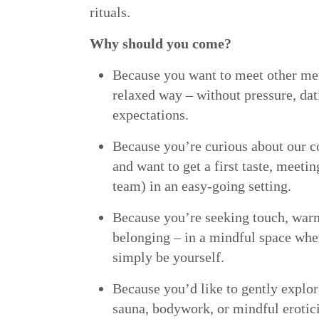
rituals.
Why should you come?
Because you want to meet other me
relaxed way – without pressure, dat
expectations.
Because you’re curious about our
and want to get a first taste, meetin
team) in an easy-going setting.
Because you’re seeking touch, war
belonging – in a mindful space whe
simply be yourself.
Because you’d like to gently explor
sauna, bodywork, or mindful erotic