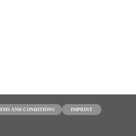
RMS AND CONDITIONS
IMPRINT