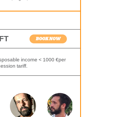
FT
BOOK NOW
isposable income < 1000 €per
ssion tariff.