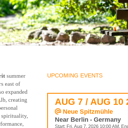
UPCOMING EVENTS
it
summer
s east of
lso expanded
lb, creating
AUG 7 / AUG 10 
personal
Neue Spitzmühle
spirituality,
Near Berlin - Germany
rformance,
Start: Fri, Aug 7, 2026 10:00 AM, E