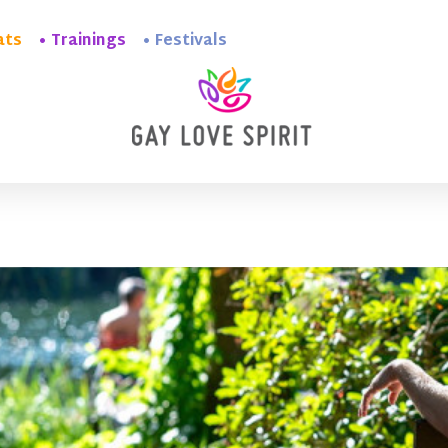
ats
Trainings
Festivals