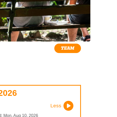
TEAM
2026
Less
nd: Mon, Aug 10, 2026