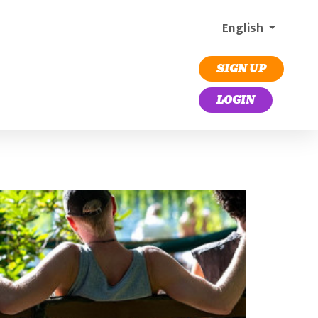
English
SIGN UP
LOGIN