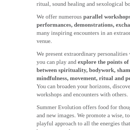
ritual, sound healing and sexological 
We offer numerous
parallel workshops
performances, demonstrations, exch
many inspiring encounters in an extrao
venue.
We present extraordinary personalitie
you can play and
explore the points of
between spirituality, bodywork, sha
mindfulness, movement, ritual and 
You can broaden your horizons, discove
workshops and encounters with others.
Summer Evolution offers food for thoug
and new images. We promote a wise, to
playful approach to all the energies tha