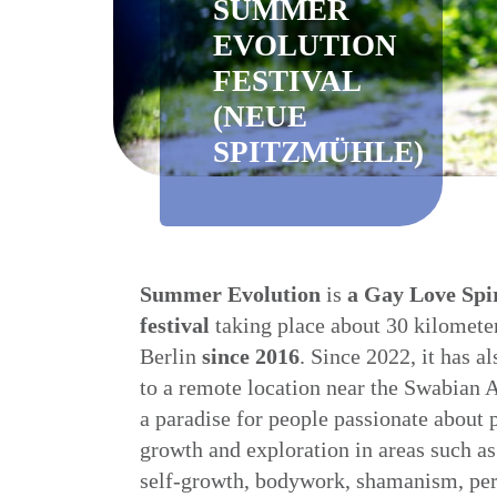
SUMMER
EVOLUTION
FESTIVAL
(NEUE
SPITZMÜHLE)
Summer Evolution
is
a
Gay Love Spir
festival
taking place about 30 kilometer
Berlin
since 2016
. Since 2022, it has a
to a remote location near the Swabian A
a paradise for people passionate about 
growth and exploration in areas such as 
self-growth, bodywork, shamanism, pe