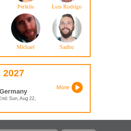
Periklis
Luis Rodrigo
Michael
Sadhu
 2027
More
- Germany
End: Sun, Aug 22,