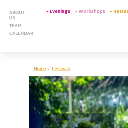
Evenings
Workshops
Retre
ABOUT
US
TEAM
CALENDAR
Home
Festivals