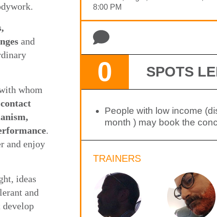
bodywork.
8:00 PM
,
anges
and
rdinary
0
SPOTS LE
s with whom
 contact
People with low income (d
manism,
month ) may book the conce
performance
.
r and enjoy
TRAINERS
ht, ideas
lerant and
t develop