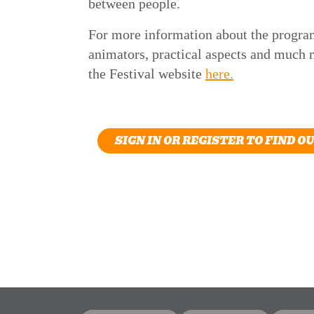
between people.
For more information about the progra
animators, practical aspects and much m
the Festival website
here.
SIGN IN OR REGISTER TO FIND O