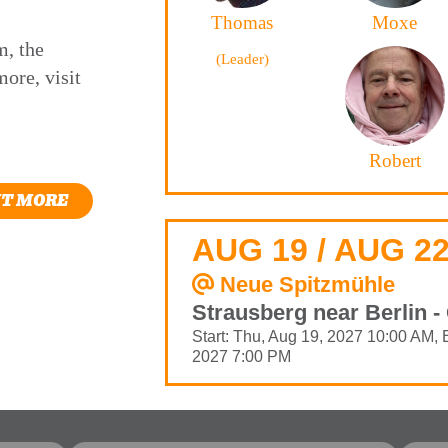
Thomas
Moxe
m, the
(Leader)
ore, visit
Robert
UT MORE
AUG 19 / AUG 22
Neue Spitzmühle
Strausberg near Berlin 
Start: Thu, Aug 19, 2027 10:00 AM, 
2027 7:00 PM