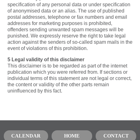
specification of any personal data or under specification
of anonymised data or an alias. The use of published
postal addresses, telephone or fax numbers and email
addresses for marketing purposes is prohibited,
offenders sending unwanted spam messages will be
punished. We expressly reserve the right to take legal
action against the senders of so-called spam mails in the
event of violations of this prohibition.
5 Legal validity of this disclaimer
This disclaimer is to be regarded as part of the internet
publication which you were referred from. If sections or
individual terms of this statement are not legal or correct,
the content or validity of the other parts remain
uninfluenced by this fact.
CALENDAR
HOME
CONTACT