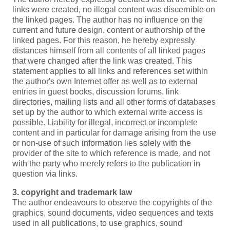
links were created, no illegal content was discernible on
the linked pages. The author has no influence on the
current and future design, content or authorship of the
linked pages. For this reason, he hereby expressly
distances himself from all contents of all linked pages
that were changed after the link was created. This
statement applies to all links and references set within
the author's own Internet offer as well as to external
entries in guest books, discussion forums, link
directories, mailing lists and all other forms of databases
set up by the author to which external write access is
possible. Liability for illegal, incorrect or incomplete
content and in particular for damage arising from the use
or non-use of such information lies solely with the
provider of the site to which reference is made, and not
with the party who merely refers to the publication in
question via links.
3. copyright and trademark law
The author endeavours to observe the copyrights of the
graphics, sound documents, video sequences and texts
used in all publications, to use graphics, sound