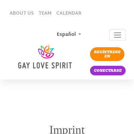
ABOUT US
TEAM
CALENDAR
Español
REGÍSTRESE
EN
CONECTARSE
Imprint