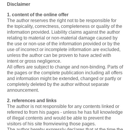
Disclaimer
1. content of the online offer
The author reserves the right not to be responsible for
the topicality, correctness, completeness or quality of the
information provided. Liability claims against the author
relating to material or non-material damage caused by
the use or non-use of the information provided or by the
use of incorrect or incomplete information are excluded,
unless the author can be proven to have acted with
intent or gross negligence.
All offers are subject to change and non-binding. Parts of
the pages or the complete publication including all offers
and information might be extended, changed or partly or
completely deleted by the author without separate
announcement.
2. references and links
The author is not responsible for any contents linked or
referred to from his pages - unless he has full knowledge
of illegal contents and would be able to prevent the
visitors of his site fromviewing those pages.
The author hereby expressly declares that at the time the