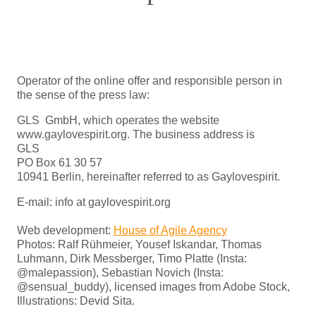
Operator of the online offer and responsible person in
the sense of the press law:
GLS GmbH, which operates the website
www.gaylovespirit.org. The business address is
GLS
PO Box 61 30 57
10941 Berlin, hereinafter referred to as Gaylovespirit.
E-mail: info at gaylovespirit.org
Web development:
House of Agile Agency
Photos: Ralf Rühmeier, Yousef Iskandar, Thomas
Luhmann, Dirk Messberger, Timo Platte (Insta:
@malepassion), Sebastian Novich (Insta:
@sensual_buddy), licensed images from Adobe Stock,
Illustrations: Devid Sita.