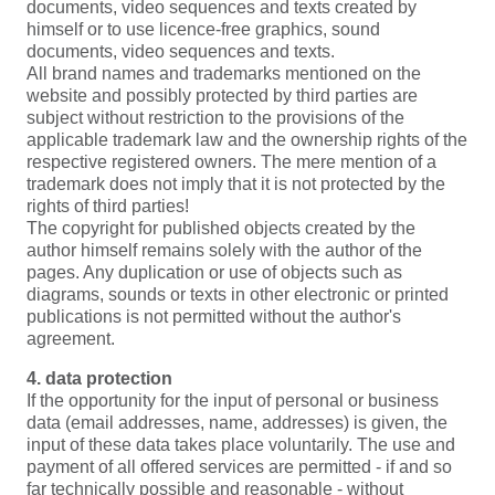
documents, video sequences and texts created by
himself or to use licence-free graphics, sound
documents, video sequences and texts.
All brand names and trademarks mentioned on the
website and possibly protected by third parties are
subject without restriction to the provisions of the
applicable trademark law and the ownership rights of the
respective registered owners. The mere mention of a
trademark does not imply that it is not protected by the
rights of third parties!
The copyright for published objects created by the
author himself remains solely with the author of the
pages. Any duplication or use of objects such as
diagrams, sounds or texts in other electronic or printed
publications is not permitted without the author's
agreement.
4. data protection
If the opportunity for the input of personal or business
data (email addresses, name, addresses) is given, the
input of these data takes place voluntarily. The use and
payment of all offered services are permitted - if and so
far technically possible and reasonable - without