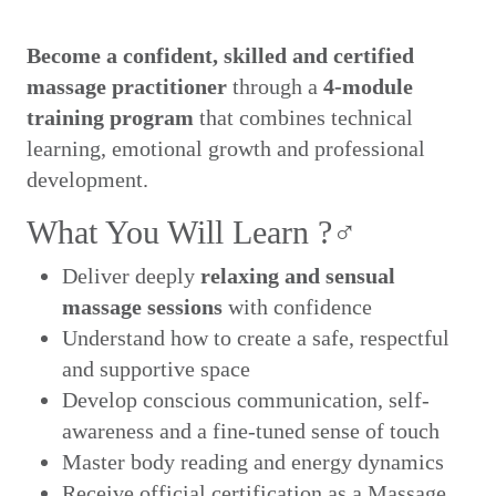
Become a confident, skilled and certified
massage practitioner
through a
4-module
training program
that combines technical
learning, emotional growth and professional
development.
What You Will Learn ?‍♂️
Deliver deeply
relaxing and sensual
massage sessions
with confidence
Understand how to create a safe, respectful
and supportive space
Develop conscious communication, self-
awareness and a fine-tuned sense of touch
Master body reading and energy dynamics
Receive official certification as a Massage