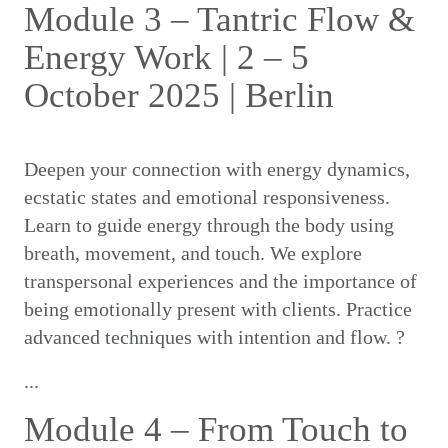
Module 3 – Tantric Flow &
Energy Work | 2 – 5
October 2025 | Berlin
Deepen your connection with energy dynamics,
ecstatic states and emotional responsiveness.
Learn to guide energy through the body using
breath, movement, and touch. We explore
transpersonal experiences and the importance of
being emotionally present with clients. Practice
advanced techniques with intention and flow. ?
...
Module 4 – From Touch to