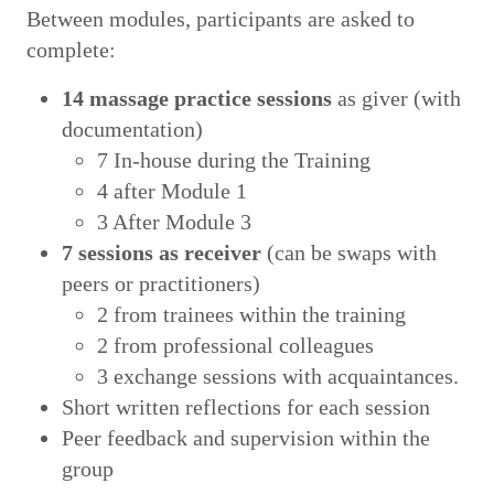
Between modules, participants are asked to
complete:
14 massage practice sessions
as giver (with
documentation)
7 In-house during the Training
4 after Module 1
3 After Module 3
7 sessions as receiver
(can be swaps with
peers or practitioners)
2 from trainees within the training
2 from professional colleagues
3 exchange sessions with acquaintances.
Short written reflections for each session
Peer feedback and supervision within the
group