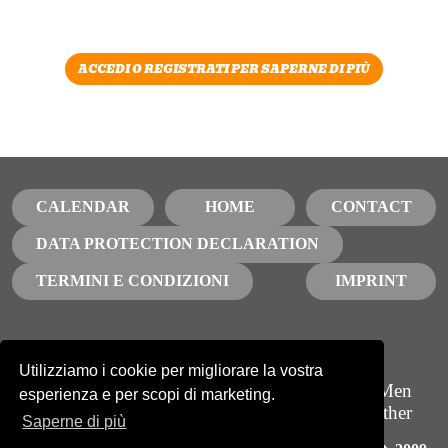
ACCEDI O REGISTRATI PER SAPERNE DI PIÙ
CALENDAR
HOME
CONTACT
DATA PROTECTION DECLARATION
TERMINI E CONDIZIONI
IMPRINT
Utilizziamo i cookie per migliorare la vostra
Iscriviti alla nostra newsletter
GBTQ Men
esperienza e per scopi di marketing.
Growing together
NEWSLETTER
Saperne di più