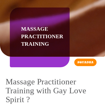
MASSAGE
PRACTITIONER
TRAINING
SQUADRA
Massage Practitioner
Training with Gay Love
Spirit ?