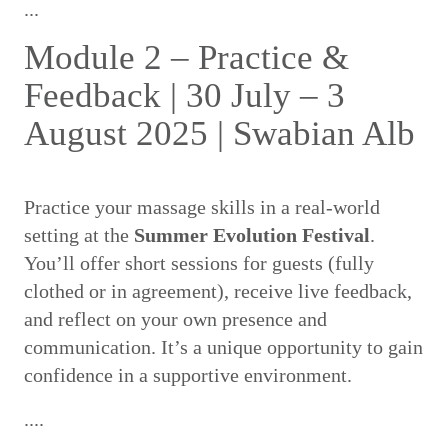
...
Module 2 – Practice &
Feedback | 30 July – 3
August 2025 | Swabian Alb
Practice your massage skills in a real-world
setting at the
Summer Evolution Festival
.
You’ll offer short sessions for guests (fully
clothed or in agreement), receive live feedback,
and reflect on your own presence and
communication. It’s a unique opportunity to gain
confidence in a supportive environment.
....