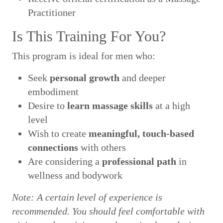
Practitioner
Is This Training For You?
This program is ideal for men who:
Seek
personal growth
and deeper
embodiment
Desire to
learn massage skills
at a high
level
Wish to create
meaningful, touch-based
connections
with others
Are considering a
professional path
in
wellness and bodywork
Note: A certain level of experience is
recommended. You should feel comfortable with