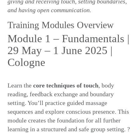
giving and receiving touch, setting boundaries,
and having open communication.
Training Modules Overview
Module 1 – Fundamentals |
29 May – 1 June 2025 |
Cologne
Learn the
core techniques of touch
, body
reading, feedback exchange and boundary
setting. You’ll practice guided massage
sequences and explore conscious presence. This
module creates the foundation for all further
learning in a structured and safe group setting. ?