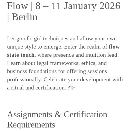
Flow | 8 – 11 January 2026
| Berlin
Let go of rigid techniques and allow your own
unique style to emerge. Enter the realm of
flow-
state touch
, where presence and intuition lead.
Learn about legal frameworks, ethics, and
business foundations for offering sessions
professionally. Celebrate your development with
a ritual and certification. ?✨
...
Assignments & Certification
Requirements