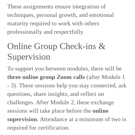
These assignments ensure integration of
techniques, personal growth, and emotional
maturity required to work with others
professionally and respectfully.
Online Group Check-ins &
Supervision
To support you between modules, there will be
three online group Zoom calls
(after Module 1
- 3). These sessions help you stay connected, ask
questions, share insights, and reflect on
challenges. After Module 2, these exchange
sessions will take place before the
online
supervision
. Attendance at a minimum of two is
required for certification.