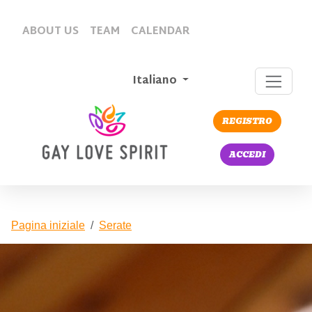
ABOUT US
TEAM
CALENDAR
Italiano
REGISTRO
ACCEDI
Pagina iniziale
Serate