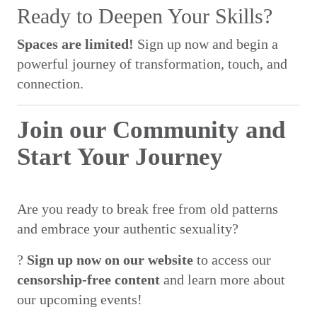
Ready to Deepen Your Skills?
Spaces are limited!
Sign up now and begin a
powerful journey of transformation, touch, and
connection.
Join our Community and
Start Your Journey
Are you ready to break free from old patterns
and embrace your authentic sexuality?
?
Sign up now on our website
to access our
censorship-free content
and learn more about
our upcoming events!