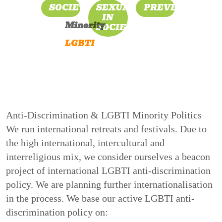
SOCIETY
SEXUALITY
PREVENTION
IN
Minority
SOCIETY
LGBTI
Anti-Discrimination & LGBTI Minority Politics
We run international retreats and festivals. Due to
the high international, intercultural and
interreligious mix, we consider ourselves a beacon
project of international LGBTI anti-discrimination
policy. We are planning further internationalisation
in the process. We base our active LGBTI anti-
discrimination policy on: