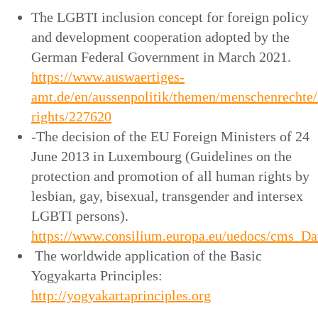
The LGBTI inclusion concept for foreign policy
and development cooperation adopted by the
German Federal Government in March 2021.
https://www.auswaertiges-
amt.de/en/aussenpolitik/themen/menschenrechte/
rights/227620
-The decision of the EU Foreign Ministers of 24
June 2013 in Luxembourg (Guidelines on the
protection and promotion of all human rights by
lesbian, gay, bisexual, transgender and intersex
LGBTI persons).
https://www.consilium.europa.eu/uedocs/cms_Dat
The worldwide application of the Basic
Yogyakarta Principles:
http://yogyakartaprinciples.org