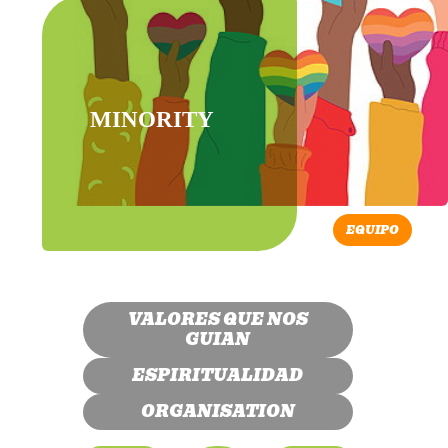
MINORITY
EQUIPO
VALORES QUE NOS
GUIAN
ESPIRITUALIDAD
ORGANISATION