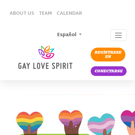
ABOUT US
TEAM
CALENDAR
Español
REGÍSTRESE
EN
CONECTARSE