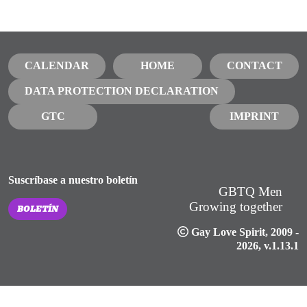
CALENDAR
HOME
CONTACT
DATA PROTECTION DECLARATION
GTC
IMPRINT
Suscríbase a nuestro boletín
GBTQ Men
Growing together
BOLETÍN
Gay Love Spirit
, 2009 -
2026, v.1.13.1